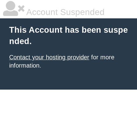
Account Suspended
This Account has been suspe
nded.
Contact your hosting provider
for more
information.